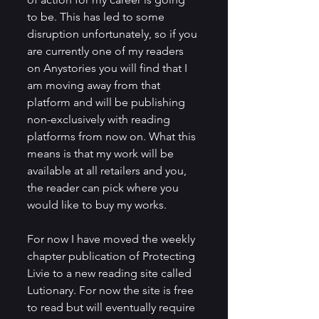
to be. This has led to some 
disruption unfortunately, so if you 
are currently one of my readers 
on Anystories you will find that I 
am moving away from that 
platform and will be publishing 
non-exclusively with reading 
platforms from now on. What this 
means is that my work will be 
available at all retailers and you, 
the reader can pick where you 
would like to buy my works.
For now I have moved the weekly 
chapter publication of Protecting 
Livie to a new reading site called 
Lutionary. For now the site is free 
to read but will eventually require 