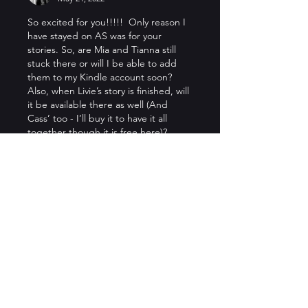
So excited for you!!!!!  Only reason I 
have stayed on AS was for your 
stories. So, are Mia and Tianna still 
stuck there or will I be able to add 
them to my Kindle account soon?  
Also, when Livie’s story is finished, will 
it be available there as well (And 
Cass’ too - I’ll buy it to have it all 
together though it is free here)?
Like
Reply
Show more replies
Stacey Manning
May 24, 2022
Replying to
Lacey St. Sin
I honestly don’t mind re-buying as 
it supports you :-). I re-bought 
that Amber Aerie series after 
reading on AS and have done the 