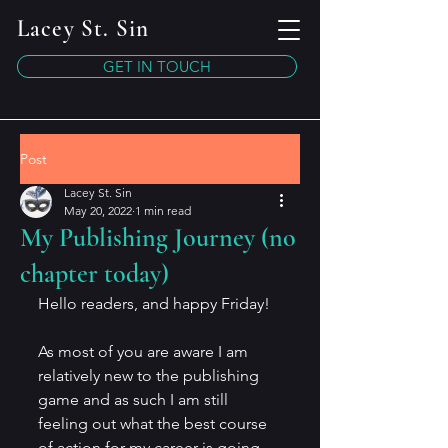
Lacey St. Sin
GET IN TOUCH
Post
Lacey St. Sin
May 20, 2022
1 min read
My Publishing Journey (no
chapter today)
Hello readers, and happy Friday!
As most of you are aware I am 
relatively new to the publishing 
game and as such I am still 
feeling out what the best course 
of action for my career is going 