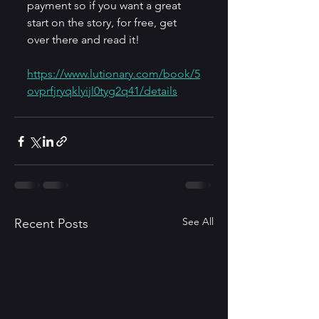
payment so if you want a great 
start on the story, for free, get 
over there and read it!
https://www.lutionary.com/book/5
ovprfjryqklyijl0tyg2q41/details
See All
Recent Posts