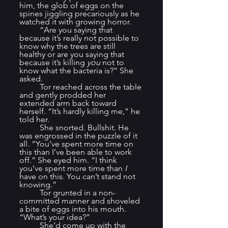
him, the glob of eggs on the 
spines jiggling precariously as he 
watched it with growing horror.
	“Are you saying that 
because it’s really not possible to 
know why the trees are still 
healthy or are you saying that 
because it’s killing 
you
 not to 
know what the bacteria is?” She 
asked.
	Tor reached across the table 
and gently prodded her 
extended arm back toward 
herself. “It’s hardly killing me,” he 
told her.
	She snorted. Bullshit. He 
was engrossed in the puzzle of it 
all. “You’ve spent more time on 
this than I’ve been able to work 
off.” She eyed him. “I think 
you’ve spent more time than 
I
have on this. You can’t stand not 
knowing.”
	Tor grunted in a non-
committed manner and shoveled 
a bite of eggs into his mouth. 
“What’s your idea?”
	She’d come up with the 