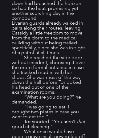
dawn had breached the horizon 
so had the heat, promising yet 
another scorching day in the 
compound.
Livarian guards already walked in 
pairs along their routes, leaving 
Cassidy a little freedom to move 
from the dorm to the medical 
building without being trailed 
specifically, since she was in sight 
of a patrol at all times.
	She reached the side door 
without incident, choosing it over 
the more formal entrance in case 
she tracked mud in with her 
shoes. She was most of the way 
down the hall before Tor poked 
his head out of one of the 
examination rooms.
	“What are you doing?” he 
demanded.
	“I was going to eat. I 
brought two plates in case you 
want to eat too.”
	Tor snorted. “You aren’t 
that
good at cleaning.”
	What once would have 
been a grave insult now rolled off 