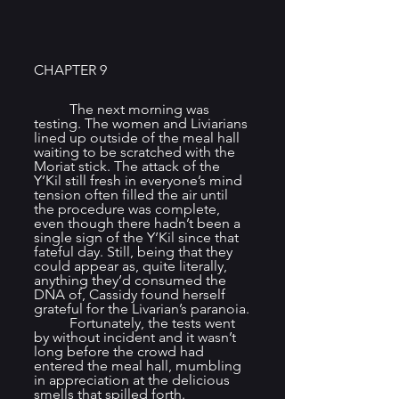
CHAPTER 9
	The next morning was 
testing. The women and Liviarians 
lined up outside of the meal hall 
waiting to be scratched with the 
Moriat stick. The attack of the 
Y’Kil still fresh in everyone’s mind 
tension often filled the air until 
the procedure was complete, 
even though there hadn’t been a 
single sign of the Y’Kil since that 
fateful day. Still, being that they 
could appear as, quite literally, 
anything they’d consumed the 
DNA of, Cassidy found herself 
grateful for the Livarian’s paranoia.
	Fortunately, the tests went 
by without incident and it wasn’t 
long before the crowd had 
entered the meal hall, mumbling 
in appreciation at the delicious 
smells that spilled forth.