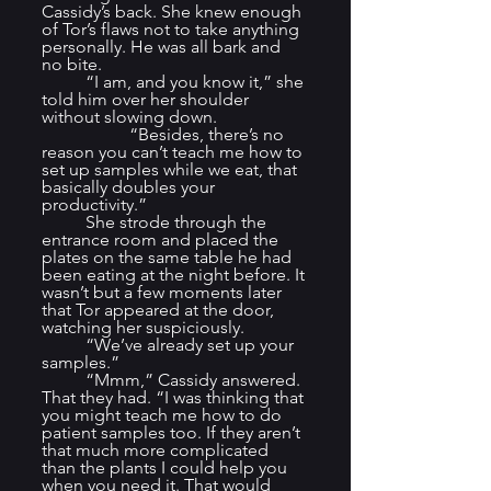
Cassidy’s back. She knew enough 
of Tor’s flaws not to take anything 
personally. He was all bark and 
no bite.
	“I am, and you know it,” she 
told him over her shoulder 
without slowing down. 		
		“Besides, there’s no 
reason you can’t teach me how to 
set up samples while we eat, that 
basically doubles your 
productivity.”
	She strode through the 
entrance room and placed the 
plates on the same table he had 
been eating at the night before. It 
wasn’t but a few moments later 
that Tor appeared at the door, 
watching her suspiciously.
	“We’ve already set up your 
samples.”
	“Mmm,” Cassidy answered. 
That they had. “I was thinking that 
you might teach me how to do 
patient samples too. If they aren’t 
that much more complicated 
than the plants I could help you 
when you need it. That would 