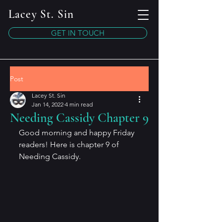
Lacey St. Sin
GET IN TOUCH
Post
Lacey St. Sin
Jan 14, 2022
4 min read
Needing Cassidy Chapter 9
Good morning and happy Friday 
readers! Here is chapter 9 of 
Needing Cassidy.