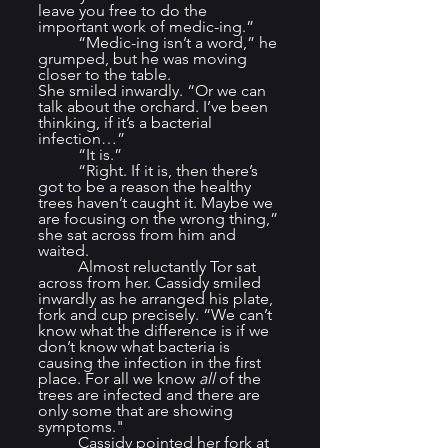
leave you free to do the 
important work of medic-ing.”
	“Medic-ing isn’t a word,” he 
grumped, but he was moving 
closer to the table.
She smiled inwardly. “Or we can 
talk about the orchard. I’ve been 
thinking, if it’s a bacterial 
infection…”
	“It is.”
	“Right. If it is, then there’s 
got to be a reason the healthy 
trees haven’t caught it. Maybe we 
are focusing on the wrong thing,” 
she sat across from him and 
waited.
	Almost reluctantly Tor sat 
across from her. Cassidy smiled 
inwardly as he arranged his plate, 
fork and cup precisely. “We can’t 
know what the difference is if we 
don’t know what bacteria is 
causing the infection in the first 
place. For all we know 
all
 of the 
trees are infected and there are 
only some that are showing 
symptoms."
	Cassidy pointed her fork at 