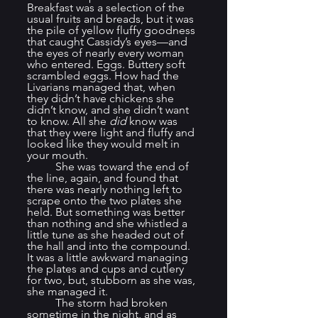
Breakfast was a selection of the 
usual fruits and breads, but it was 
the pile of yellow fluffy goodness 
that caught Cassidy’s eyes—and 
the eyes of nearly every woman 
who entered. Eggs. Buttery soft 
scrambled eggs. How had the 
Livarians managed that, when 
they didn’t have chickens she 
didn’t know, and she didn’t want 
to know. All she 
did
 know was 
that they were light and fluffy and 
looked like they would melt in 
your mouth.
	She was toward the end of 
the line, again, and found that 
there was nearly nothing left to 
scrape onto the two plates she 
held. But something was better 
than nothing and she whistled a 
little tune as she headed out of 
the hall and into the compound. 
It was a little awkward managing 
the plates and cups and cutlery 
for two, but, stubborn as she was, 
she managed it.
	The storm had broken 
sometime in the night, and as 